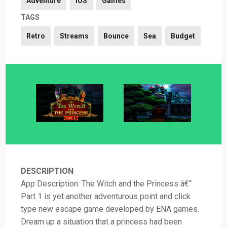
Adventure
iOS
Games
TAGS
Retro
Streams
Bounce
Sea
Budget
DESCRIPTION
App Description: The Witch and the Princess â€“
Part 1 is yet another adventurous point and click
type new escape game developed by ENA games.
Dream up a situation that a princess had been