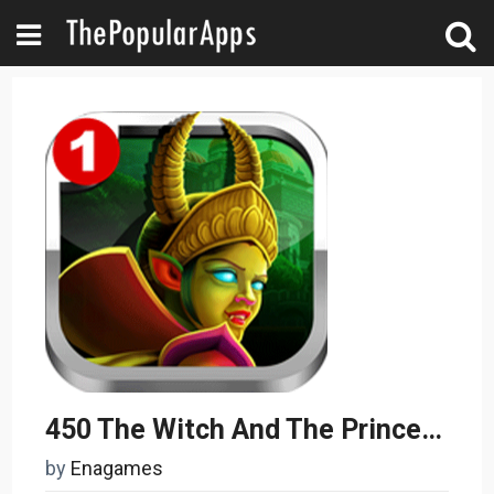
450 The Witch And The Princess 1
by
Enagames