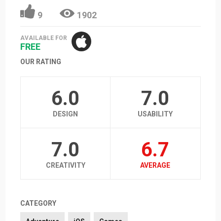
9
1902
AVAILABLE FOR
FREE
OUR RATING
6.0
7.0
DESIGN
USABILITY
7.0
6.7
CREATIVITY
AVERAGE
CATEGORY