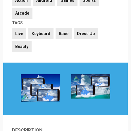
Action
Android
Games
Sports
Arcade
TAGS
Live
Keyboard
Race
Dress Up
Beauty
DESCRIPTION