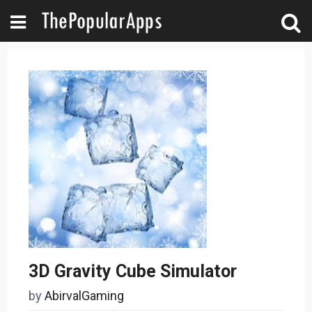
3D Gravity Cube Simulator
by
AbirvalGaming