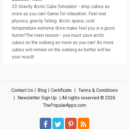
3D Gravity Arctic Cube Simulator - drop cubes as
more as you can! Game for relaxation. Feel real
physics, gravity falling. Arctic space, cold
temperature extreme drive make feel you in a good
humor!The main reason - you must save arctic
cubes on the iceberg as more as you can! As more
cubes will remain on the iceberg as better will be
your result!
Contact Us
|
Blog
|
Certificate
|
Terms & Conditions
|
Newsletter Sign Up
| All rights reserved © 2026
ThePopularApps.com