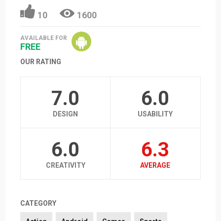
10
1600
AVAILABLE FOR
FREE
OUR RATING
7.0
6.0
DESIGN
USABILITY
6.0
6.3
CREATIVITY
AVERAGE
CATEGORY