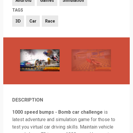
Android
Games
Simulation
TAGS
3D
Car
Race
DESCRIPTION
1000 speed bumps - Bomb car challenge
is
latest adventure and simulation game for those to
test you virtual car driving skills. Maintain vehicle