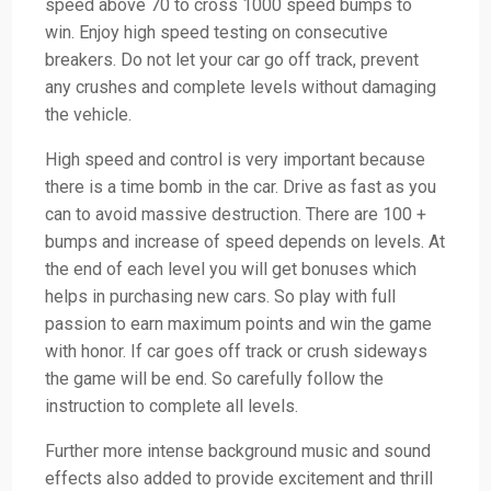
speed above 70 to cross 1000 speed bumps to
win. Enjoy high speed testing on consecutive
breakers. Do not let your car go off track, prevent
any crushes and complete levels without damaging
the vehicle.
High speed and control is very important because
there is a time bomb in the car. Drive as fast as you
can to avoid massive destruction. There are 100 +
bumps and increase of speed depends on levels. At
the end of each level you will get bonuses which
helps in purchasing new cars. So play with full
passion to earn maximum points and win the game
with honor. If car goes off track or crush sideways
the game will be end. So carefully follow the
instruction to complete all levels.
Further more intense background music and sound
effects also added to provide excitement and thrill