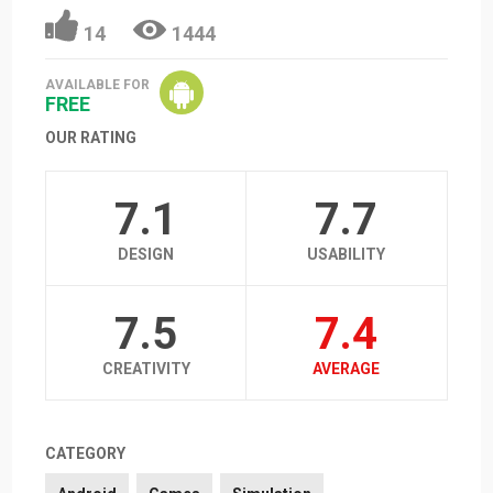
14
1444
AVAILABLE FOR
FREE
OUR RATING
7.1
7.7
DESIGN
USABILITY
7.5
7.4
CREATIVITY
AVERAGE
CATEGORY