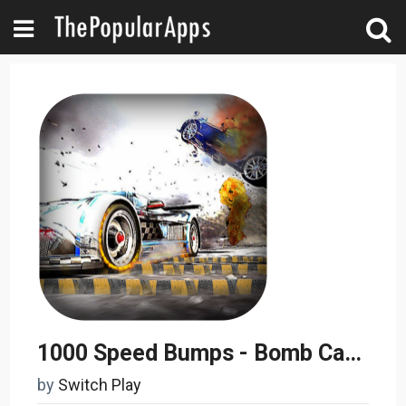
1000 Speed Bumps - Bomb Car Challenge
by
Switch Play