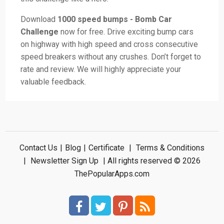
Download
1000 speed bumps - Bomb Car
Challenge
now for free. Drive exciting bump cars
on highway with high speed and cross consecutive
speed breakers without any crushes. Don’t forget to
rate and review. We will highly appreciate your
valuable feedback.
Contact Us
|
Blog
|
Certificate
|
Terms & Conditions
|
Newsletter Sign Up
| All rights reserved © 2026
ThePopularApps.com