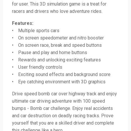
for user. This 3D simulation game is a treat for
racers and drivers who love adventure rides.
Features:
• Multiple sports cars
• On screen speedometer and nitro booster
• On screen race, break and speed buttons
• Pause and play and home buttons
• Rewards and unlocking exciting features
• User friendly controls
• Exciting sound effects and background score
• Eye catching environment with 3D graphics
Drive speed bomb car over highway track and enjoy
ultimate car driving adventure with 100 speed
bumps - Bomb car challenge. Enjoy real accidents
and car destruction on deadly racing tracks. Prove
yourself that you are a skilled driver and complete
this challenge like a hero.