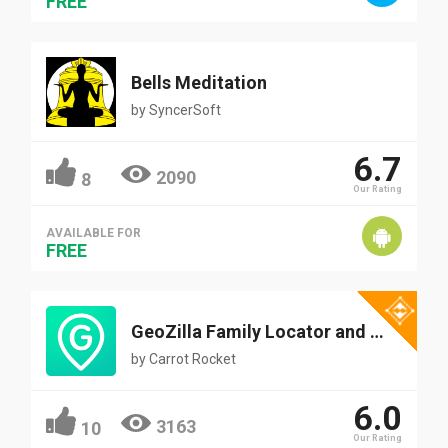
FREE
Bells Meditation
by
SyncerSoft
6.7
2090
8
Our Rating
AVAILABLE FOR
FREE
GeoZilla Family Locator and Messenger
by
Carrot Rocket
6.0
3163
10
Our Rating