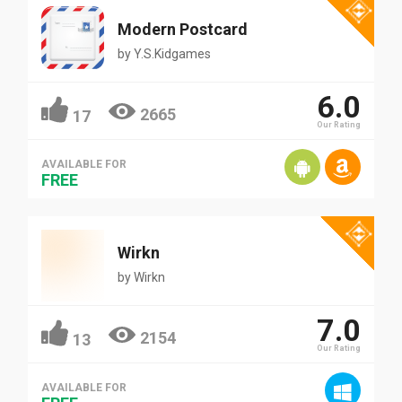
Modern Postcard
by
Y.S.Kidgames
6.0
2665
17
Our Rating
AVAILABLE FOR
FREE
Wirkn
by
Wirkn
7.0
2154
13
Our Rating
AVAILABLE FOR