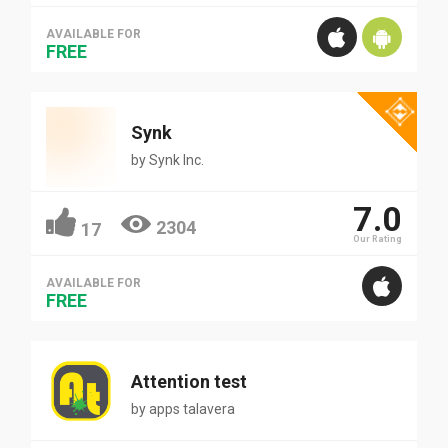
AVAILABLE FOR
FREE
Synk
by
Synk Inc.
7.0
2304
17
Our Rating
AVAILABLE FOR
FREE
Attention test
by
apps talavera