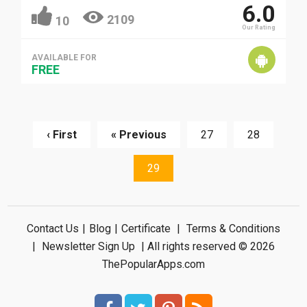
6.0
2109
10
Our Rating
AVAILABLE FOR
FREE
‹ First
« Previous
27
28
29
Contact Us
|
Blog
|
Certificate
|
Terms & Conditions
|
Newsletter Sign Up
| All rights reserved © 2026
ThePopularApps.com