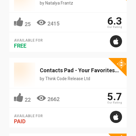
by
Natalya Frantz
6.3
2415
25
Our Rating
AVAILABLE FOR
FREE
Contacts Pad - Your Favorites At Hand
by
Think Code Release Ltd
5.7
2662
22
Our Rating
AVAILABLE FOR
PAID