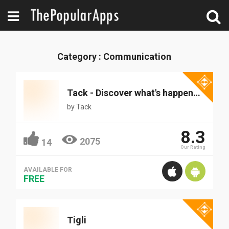
Category : Communication
Tack - Discover what's happening around you
by
Tack
8.3
2075
14
Our Rating
AVAILABLE FOR
FREE
Tigli