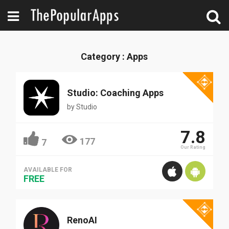
Category : Apps
Studio: Coaching Apps
by
Studio
7.8
177
7
Our Rating
AVAILABLE FOR
FREE
RenoAI