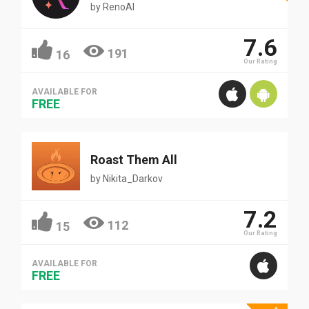
by
RenoAI
7.6
191
16
Our Rating
AVAILABLE FOR
FREE
Roast Them All
by
Nikita_Darkov
7.2
112
15
Our Rating
AVAILABLE FOR
FREE