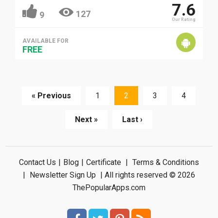
7.6
127
9
Our Rating
AVAILABLE FOR
FREE
« Previous
1
2
3
4
Next »
Last ›
Contact Us
|
Blog
|
Certificate
|
Terms & Conditions
|
Newsletter Sign Up
| All rights reserved © 2026
ThePopularApps.com