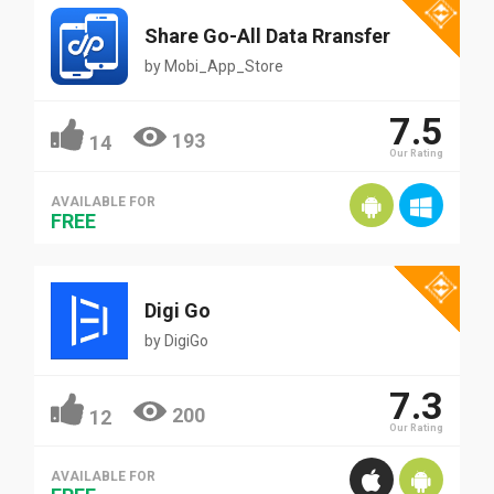
Share Go-All Data Rransfer
by
Mobi_App_Store
7.5
193
14
Our Rating
AVAILABLE FOR
FREE
Digi Go
by
DigiGo
7.3
200
12
Our Rating
AVAILABLE FOR