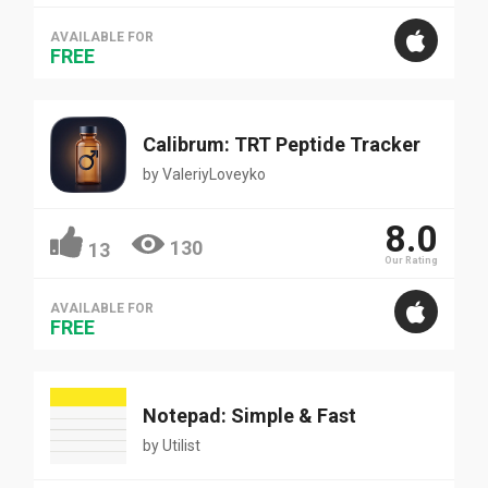
AVAILABLE FOR
FREE
Calibrum: TRT Peptide Tracker
by
ValeriyLoveyko
8.0
130
13
Our Rating
AVAILABLE FOR
FREE
Notepad: Simple & Fast
by
Utilist