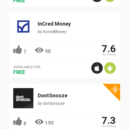
FREE
InCred Money
by
IncredMoney
7.6
98
7
Our Rating
AVAILABLE FOR
FREE
DontSnooze
by
dontsnooze
7.3
190
8
Our Rating